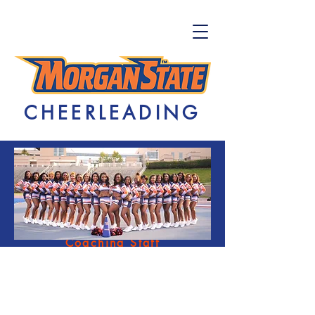
CHEERLEADING
Home
Tryouts
Coaching Staff
FAQs