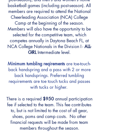
basketball games (including post-season). All
members are required to attend the National
Cheerleading Association (NCA) College
Camp at the beginning of the season.
Members will also have the opportunity to be
selected for the competitive team, which
competes annually in Daytona Beach FL, at
NCA College Nationals in the Division I -
ALL-
GIRL
Intermediate level.
Minimum
tumbling reqirements
are toe-touch-
back handspring and a pass with 2 or more
back handsprings. Preferred tumbling
requirements are toe touch tucks and passes
with tucks or higher.
There is a required
$950
annual participation
fee if selected to the team. This fee contributes
to, but is not limited to the cost of all gear,
shoes, poms and camp costs. No other
financial requests will be made from team
members throughout the season.