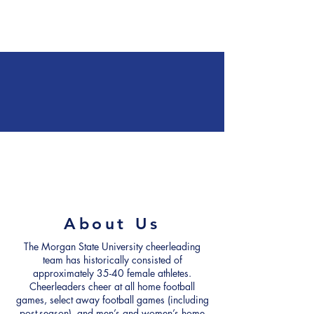
Forms
Contact Us
About Us
The Morgan State University cheerleading
team has historically consisted of
approximately 35-40 female athletes.
Cheerleaders cheer at all home football
games, select away football games (including
post-season), and men’s and women’s home