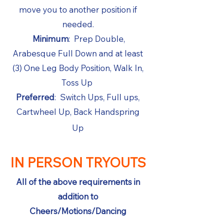
move you to another position if
needed.
Minimum
: Prep Double,
Arabesque Full Down and at least
(3) One Leg Body Position, Walk In,
Toss Up
Preferred
: Switch Ups, Full ups,
Cartwheel Up, Back Handspring
Up
IN PERSON TRYOUTS
All of the above requirements in
addition to
Cheers/Motions/Dancing