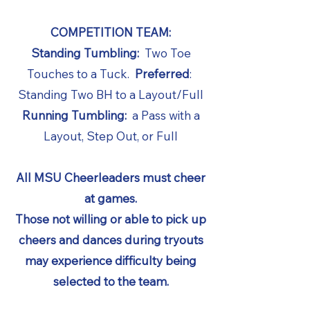
COMPETITION TEAM:
Standing Tumbling:
Two Toe
Touches to a Tuck.
Preferred
:
Standing Two BH to a Layout/Full
Running Tumbling:
a Pass with a
Layout, Step Out, or Full
All MSU Cheerleaders must cheer
at games.
Those not willing or able to pick up
cheers and dances during tryouts
may experience difficulty being
selected to the team.