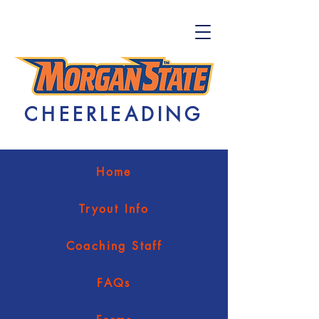
CHEERLEADING
Home
Tryout Info
Coaching Staff
FAQs