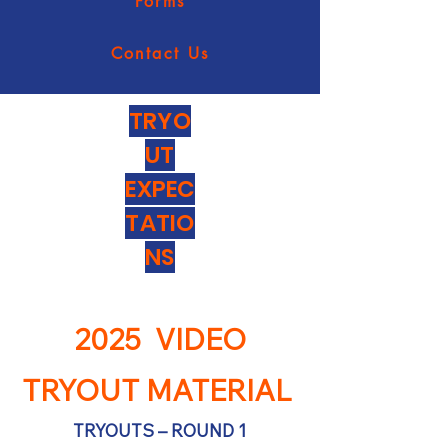
Forms
Contact Us
TRYO
UT
EXPEC
TATIO
NS
2025 VIDEO
TRYOUT MATERIAL
TRYOUTS – ROUND 1