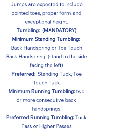
Jumps are expected to include
pointed toes, proper form, and
exceptional height.
Tumbling: (MANDATORY)
Minimum Standing Tumbling:
Back Handspring or Toe Touch
Back Handspring. (stand to the side
facing the left)
Preferred:
Standing Tuck, Toe
Touch Tuck
Minimum Running Tumbling:
two
or more consecutive back
handsprings.
Preferred Running Tumbling:
Tuck
Pass or Higher Passes