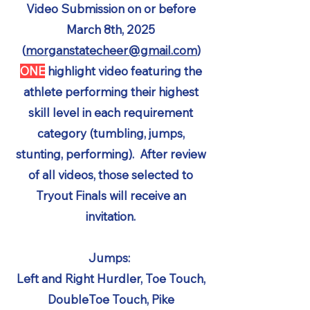
Video Submission on or before
March 8th, 2025
(
morganstatecheer@gmail.com
)
ONE
highlight video featuring the
athlete performing their highest
skill level in each requirement
category (tumbling, jumps,
stunting, performing). After review
of all videos, those selected to
Tryout Finals will receive an
invitation.
Jumps:
Left and Right Hurdler, Toe Touch,
DoubleToe Touch, Pike