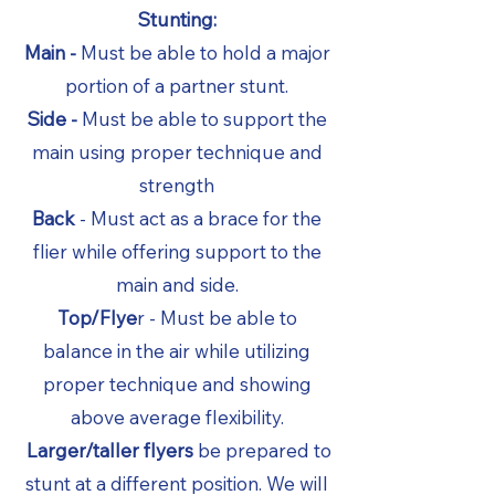
Stunting:
Main -
Must be able to hold a major
portion of a partner stunt.
Side -
Must be able to support the
main using proper technique and
strength
Back
- Must act as a brace for the
flier while offering support to the
main and side.
Top/Flye
r - Must be able to
balance in the air while utilizing
proper technique and showing
above average flexibility.
Larger/taller flyers
be prepared to
stunt at a different position. We will