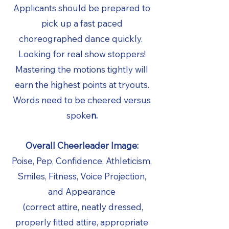
Applicants should be prepared to
pick up a fast paced
choreographed dance quickly.
Looking for real show stoppers!
Mastering the motions tightly will
earn the highest points at tryouts.
Words need to be cheered versus
spoke
n.
Overall Cheerleader Image:
Poise, Pep, Confidence, Athleticism,
Smiles, Fitness, Voice Projection,
and Appearance
(correct attire, neatly dressed,
properly fitted attire, appropriate