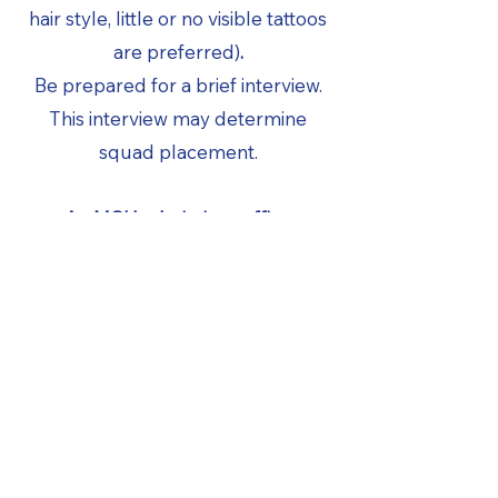
hair style, little or no visible tattoos
are preferred)
.
Be prepared for a brief interview.
This interview may determine
squad placement.
An MSU admissions office
application should be on record at
the time of tryouts.
A liability waiver form should be
completed by a parent if the
applicant is under the age of 18
prior to trying out.
FINAL CUTS –
APRIL 18th & 19th –